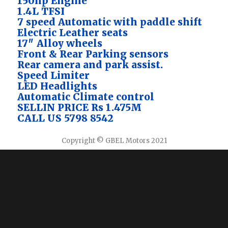
150hp Engine
1.4L TFSI
7 speed Automatic with paddle shift
Electric Leather seats
17″ Alloy wheels
Front & Rear Parking sensors
Rear camera and park assist.
Speed Limiter
LED Headlights
Automatic Climate control
SELLIN PRICE Rs 1.475M
CALL US 5798 8542
Copyright © GBEL Motors 2021