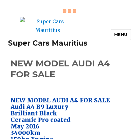
MENU
Super Cars Mauritius
NEW MODEL AUDI A4
FOR SALE
NEW MODEL AUDI A4 FOR SALE
Audi A4 B9 Luxury
Brilliant Black
Ceramic Pro coated
May 2016
34000km