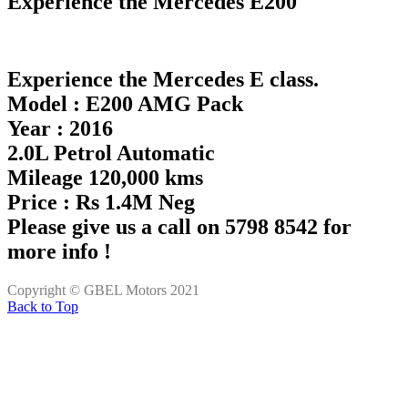
Experience the Mercedes E200
Experience the Mercedes E class.
Model : E200 AMG Pack
Year : 2016
2.0L Petrol Automatic
Mileage 120,000 kms
Price : Rs 1.4M Neg
Please give us a call on 5798 8542 for
more info !
Copyright © GBEL Motors 2021
Back to Top