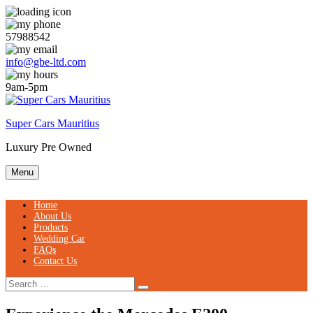
Skip
to
content
57988542
info@gbe-ltd.com
9am-5pm
Super Cars Mauritius
Luxury Pre Owned
Menu
Home
About Us
Products
Wedding Car
FAQs
Contact Us
Search
Search
for: