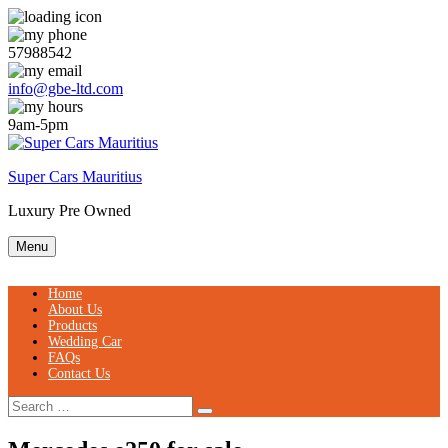
Skip
to
content
57988542
info@gbe-ltd.com
9am-5pm
Super Cars Mauritius
Luxury Pre Owned
Menu
Home
About Us
Products
Wedding Car
FAQs
Contact Us
Search
Search
for: