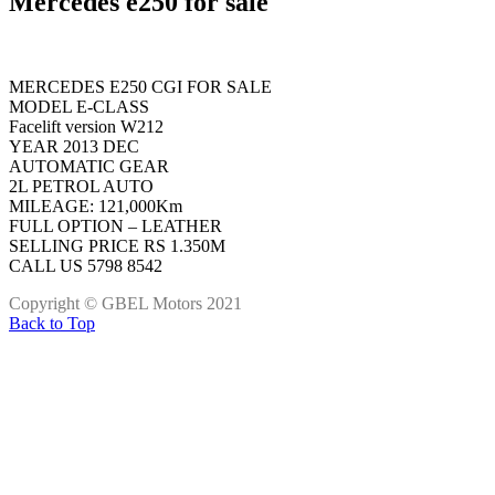
Mercedes e250 for sale
MERCEDES E250 CGI FOR SALE
MODEL E-CLASS
Facelift version W212
YEAR 2013 DEC
AUTOMATIC GEAR
2L PETROL AUTO
MILEAGE: 121,000Km
FULL OPTION – LEATHER
SELLING PRICE RS 1.350M
CALL US 5798 8542
Copyright © GBEL Motors 2021
Back to Top