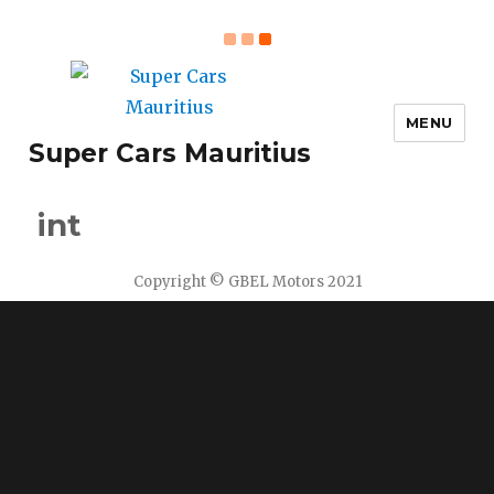
MENU
Super Cars Mauritius
int
Copyright © GBEL Motors 2021