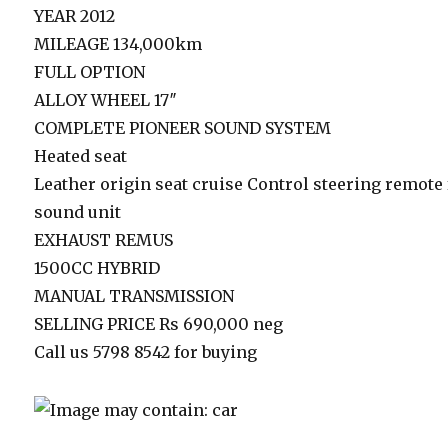
YEAR 2012
MILEAGE 134,000km
FULL OPTION
ALLOY WHEEL 17″
COMPLETE PIONEER SOUND SYSTEM
Heated seat
Leather origin seat cruise Control steering remote 
sound unit
EXHAUST REMUS
1500CC HYBRID
MANUAL TRANSMISSION
SELLING PRICE Rs 690,000 neg
Call us 5798 8542 for buying