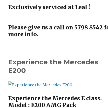
Exclusively serviced at Leal !
Please give us a call on 5798 8542 f
more info.
Experience the Mercedes
E200
Experience the Mercedes E class.
Model : E200 AMG Pack