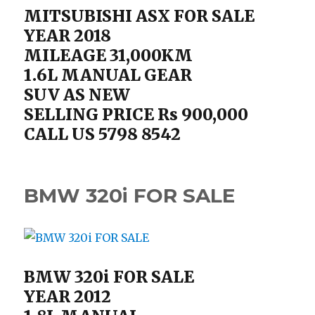
MITSUBISHI ASX FOR SALE
YEAR 2018
MILEAGE 31,000KM
1.6L MANUAL GEAR
SUV AS NEW
SELLING PRICE Rs 900,000
CALL US 5798 8542
BMW 320i FOR SALE
BMW 320i FOR SALE
YEAR 2012