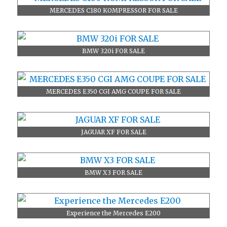
MERCEDES C180 KOMPRESSOR FOR SALE
BMW 320i FOR SALE
MERCEDES E350 CGI AMG COUPE FOR SALE
JAGUAR XF FOR SALE
BMW X3 FOR SALE
Experience the Mercedes E200