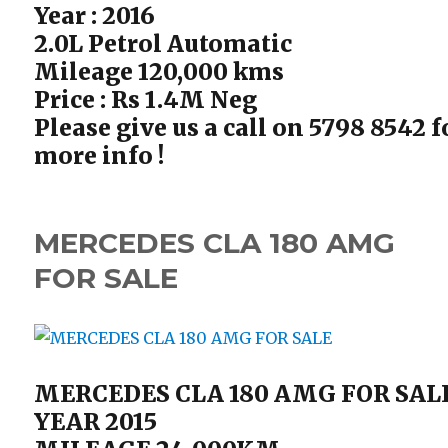
Year : 2016
2.0L Petrol Automatic
Mileage 120,000 kms
Price : Rs 1.4M Neg
Please give us a call on 5798 8542 f
more info !
MERCEDES CLA 180 AMG
FOR SALE
MERCEDES CLA 180 AMG FOR SAL
YEAR 2015