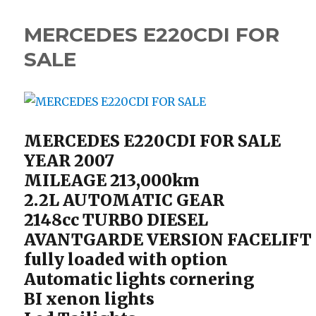
MERCEDES E220CDI FOR
SALE
MERCEDES E220CDI FOR SALE
YEAR 2007
MILEAGE 213,000km
2.2L AUTOMATIC GEAR
2148cc TURBO DIESEL
AVANTGARDE VERSION FACELIFT
fully loaded with option
Automatic lights cornering
BI xenon lights