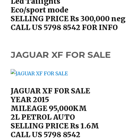
Led Tailights
Eco/sport mode
SELLING PRICE Rs 300,000 neg
CALL US 5798 8542 FOR INFO
JAGUAR XF FOR SALE
JAGUAR XF FOR SALE
YEAR 2015
MILEAGE 95,000KM
2L PETROL AUTO
SELLING PRICE Rs 1.6M
CALL US 5798 8542