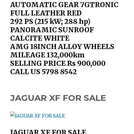
AUTOMATIC GEAR 7GTRONIC
FULL LEATHER RED
292 PS (215 kW; 288 hp)
PANORAMIC SUNROOF
CALCITE WHITE
AMG 18INCH ALLOY WHEELS
MILEAGE 132,000km
SELLING PRICE Rs 900,000
CALL US 5798 8542
JAGUAR XF FOR SALE
JAGUAR XF FOR SALE