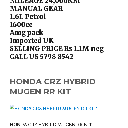
MILEAGE 24,000KM
MANUAL GEAR
1.6L Petrol
1600cc
Amg pack
Imported UK
SELLING PRICE Rs 1.1M neg
CALL US 5798 8542
HONDA CRZ HYBRID
MUGEN RR KIT
HONDA CRZ HYBRID MUGEN RR KIT