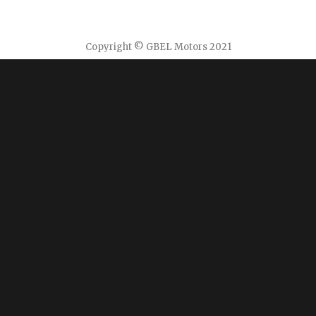
Copyright © GBEL Motors 2021