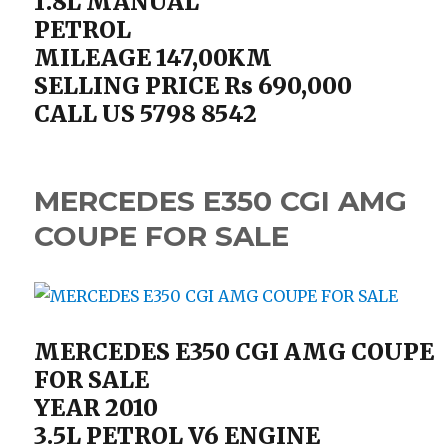
1.8L MANUAL
PETROL
MILEAGE 147,00KM
SELLING PRICE Rs 690,000
CALL US 5798 8542
MERCEDES E350 CGI AMG
COUPE FOR SALE
MERCEDES E350 CGI AMG COUPE
FOR SALE
YEAR 2010
3.5L PETROL V6 ENGINE