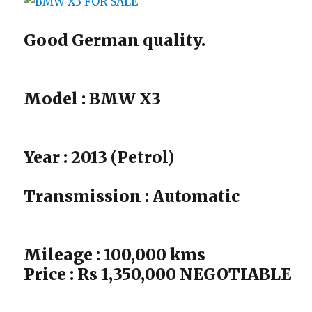
Good German quality.
Model : BMW X3
Year : 2013 (Petrol)
Transmission : Automatic
Mileage : 100,000 kms
Price : Rs 1,350,000 NEGOTIABLE