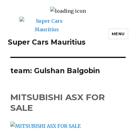
MENU
Super Cars Mauritius
team:
Gulshan Balgobin
MITSUBISHI ASX FOR
SALE