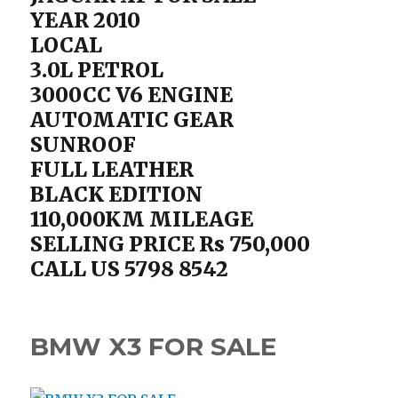
YEAR 2010
LOCAL
3.0L PETROL
3000CC V6 ENGINE
AUTOMATIC GEAR
SUNROOF
FULL LEATHER
BLACK EDITION
110,000KM MILEAGE
SELLING PRICE Rs 750,000
CALL US 5798 8542
BMW X3 FOR SALE