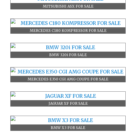
MITSUBISHI ASX FOR SALE
MERCEDES C180 KOMPRESSOR FOR SALE
BMW 320i FOR SALE
MERCEDES E350 CGI AMG COUPE FOR SALE
JAGUAR XF FOR SALE
BMW X3 FOR SALE