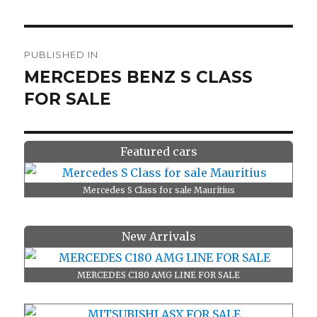
Post
PUBLISHED IN
navigation
MERCEDES BENZ S CLASS
FOR SALE
Featured cars
Mercedes S Class for sale Mauritius
New Arrivals
MERCEDES C180 AMG LINE FOR SALE