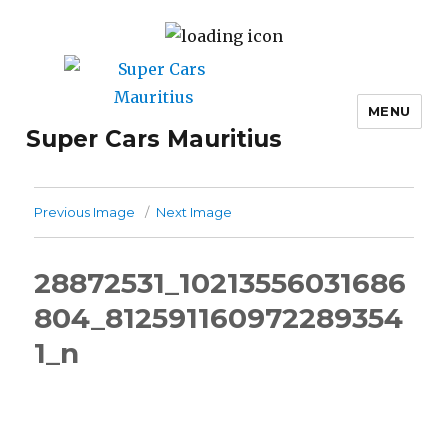
MENU
Super Cars Mauritius
Previous Image
Next Image
28872531_10213556031686
804_812591160972289354
1_n