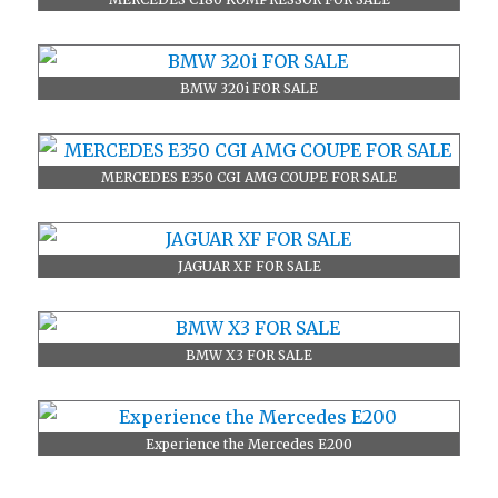
BMW 320i FOR SALE
MERCEDES E350 CGI AMG COUPE FOR SALE
JAGUAR XF FOR SALE
BMW X3 FOR SALE
Experience the Mercedes E200