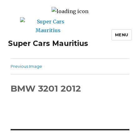
MENU
Super Cars Mauritius
Previous Image
BMW 3201 2012
Post