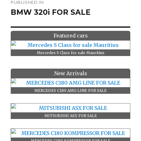
PUBLISHED IN
navigation
BMW 320i FOR SALE
Featured cars
Mercedes S Class for sale Mauritius
New Arrivals
MERCEDES C180 AMG LINE FOR SALE
MITSUBISHI ASX FOR SALE
MERCEDES C180 KOMPRESSOR FOR SALE