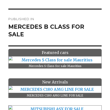
Post
PUBLISHED IN
navigation
MERCEDES B CLASS FOR
SALE
Featured cars
Mercedes S Class for sale Mauritius
New Arrivals
MERCEDES C180 AMG LINE FOR SALE