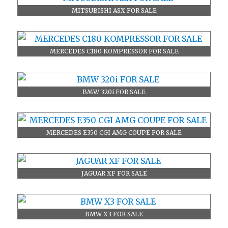
MITSUBISHI ASX FOR SALE
MERCEDES C180 KOMPRESSOR FOR SALE
BMW 320i FOR SALE
MERCEDES E350 CGI AMG COUPE FOR SALE
JAGUAR XF FOR SALE
BMW X3 FOR SALE