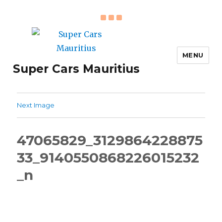
MENU
Super Cars Mauritius
Next Image
47065829_3129864228875
33_9140550868226015232
_n