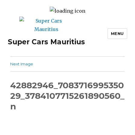
MENU
Super Cars Mauritius
Next Image
42882946_7083716995350
29_3784107715261890560_
n