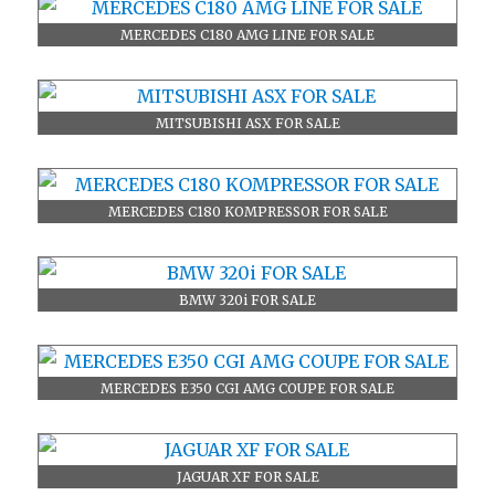
MERCEDES C180 AMG LINE FOR SALE
MITSUBISHI ASX FOR SALE
MERCEDES C180 KOMPRESSOR FOR SALE
BMW 320i FOR SALE
MERCEDES E350 CGI AMG COUPE FOR SALE
JAGUAR XF FOR SALE