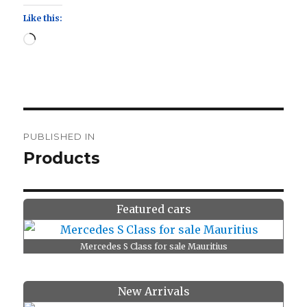
Like this:
Loading…
Post
PUBLISHED IN
navigation
Products
Featured cars
Mercedes S Class for sale Mauritius
New Arrivals