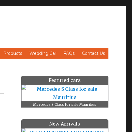
Products
Wedding Car
FAQs
Contact Us
Featured cars
Mercedes S Class for sale Mauritius
New Arrivals