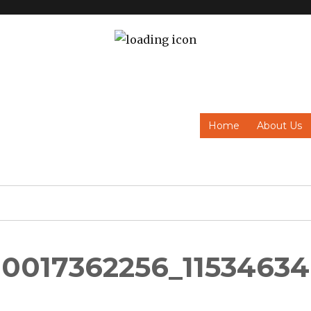
Home
About Us
0017362256_11534634