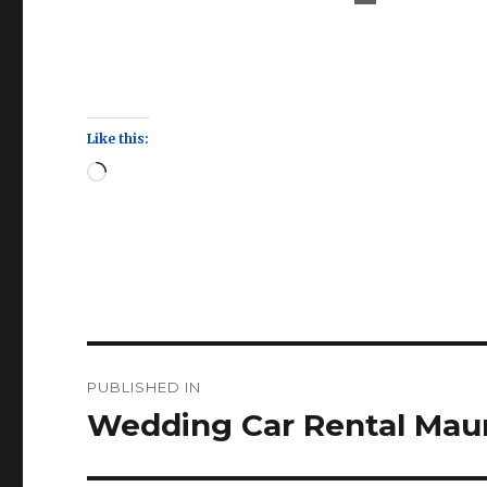
Like this:
Loading…
Post
PUBLISHED IN
navigation
Wedding Car Rental Maur