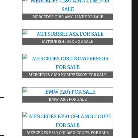
MERCEDES C180 AMG LINE FOR SALE
MITSUBISHI ASX FOR SALE
MERCEDES C180 KOMPRESSOR FOR SALE
BMW 320i FOR SALE
MERCEDES E350 CGI AMG COUPE FOR SALE