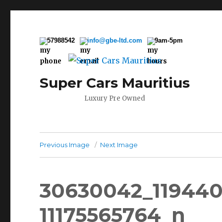
57988542
info@gbe-ltd.com
9am-5pm
Super Cars Mauritius
Luxury Pre Owned
Previous Image
Next Image
30630042_119440
11175565764_n